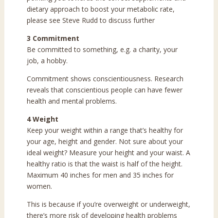
dietary approach to boost your metabolic rate,
please see Steve Rudd to discuss further
3 Commitment
Be committed to something, e.g. a charity, your
job, a hobby.
Commitment shows conscientiousness. Research
reveals that conscientious people can have fewer
health and mental problems.
4 Weight
Keep your weight within a range that’s healthy for
your age, height and gender. Not sure about your
ideal weight? Measure your height and your waist. A
healthy ratio is that the waist is half of the height.
Maximum 40 inches for men and 35 inches for
women.
This is because if you’re overweight or underweight,
there’s more risk of developing health problems