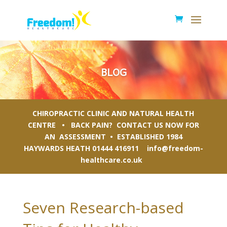
BLOG
CHIROPRACTIC CLINIC AND NATURAL HEALTH
CENTRE • BACK PAIN? CONTACT US NOW FOR
AN ASSESSMENT • ESTABLISHED 1984
HAYWARDS HEATH
01444 416911
info@freedom-
healthcare.co.uk
Seven Research-based