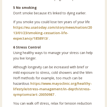
5 No smoking
Don’t smoke because it’s linked to dying earlier.
If you smoke you could lose ten years of your life
https://eu.usatoday.com/story/news/nation/20
13/01/23/smoking-cessation-life-
expectancy/1858913/
.
6 Stress Control
Using healthy ways to manage your stress can help
you live longer.
Although longevity can be increased with brief or
mild exposure to stress, cold showers and the Wim
Hoff methods for example, too much can be
hazardous
https://www.mayoclinic.org/healthy-
lifestyle/stress-management/in-depth/stress-
symptoms/art-20050987
.
You can walk off stress, relax for tension reduction