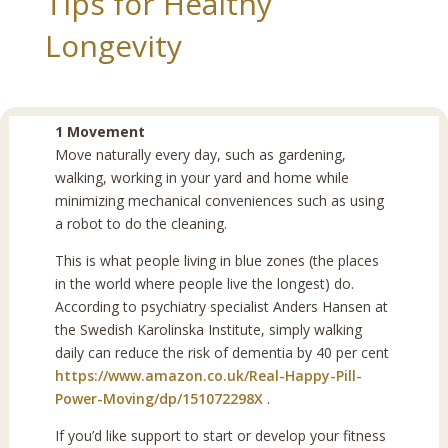
Tips for Healthy
Longevity
1 Movement
Move naturally every day, such as gardening,
walking, working in your yard and home while
minimizing mechanical conveniences such as using
a robot to do the cleaning.
This is what people living in blue zones (the places
in the world where people live the longest) do.
According to psychiatry specialist Anders Hansen at
the Swedish Karolinska Institute, simply walking
daily can reduce the risk of dementia by 40 per cent
https://www.amazon.co.uk/Real-Happy-Pill-
Power-Moving/dp/151072298X
.
If you’d like support to start or develop your fitness