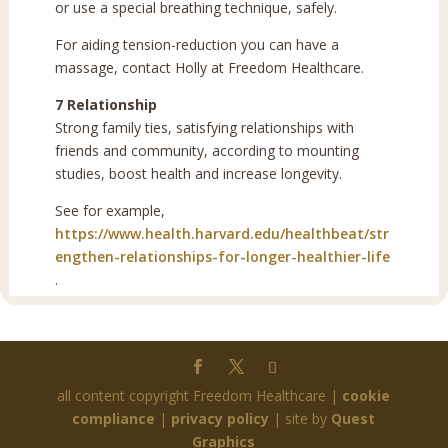
or use a special breathing technique, safely.
For aiding tension-reduction you can have a
massage, contact Holly at Freedom Healthcare.
7 Relationship
Strong family ties, satisfying relationships with
friends and community, according to mounting
studies, boost health and increase longevity.
See for example,
https://www.health.harvard.edu/healthbeat/str
engthen-relationships-for-longer-healthier-life
.
all content copyright Freedom Healthcare |
cookie
compliance
|
privacy policy
| site by
Quest
Graphics