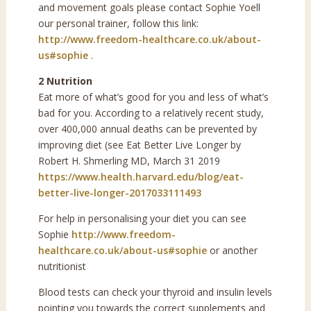
and movement goals please contact Sophie Yoell
our personal trainer, follow this link:
http://www.freedom-healthcare.co.uk/about-
us#sophie
.
2 Nutrition
Eat more of what’s good for you and less of what’s
bad for you. According to a relatively recent study,
over 400,000 annual deaths can be prevented by
improving diet (see Eat Better Live Longer by
Robert H. Shmerling MD, March 31 2019
https://www.health.harvard.edu/blog/eat-
better-live-longer-2017033111493
For help in personalising your diet you can see
Sophie
http://www.freedom-
healthcare.co.uk/about-us#sophie
or another
nutritionist
Blood tests can check your thyroid and insulin levels
pointing you towards the correct supplements and