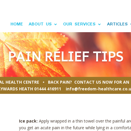
HOME
ABOUT US
OUR SERVICES
ARTICLES
PAIN RELIEF TIPS
RAL HEALTH CENTRE • BACK PAIN? CONTACT US NOW FOR AN 
AYWARDS HEATH
01444 416911
info@freedom-healthcare.co.
Ice pack:
Apply wrapped in a thin towel over the painful ar
you get an acute pain in the future while lying in a comfort