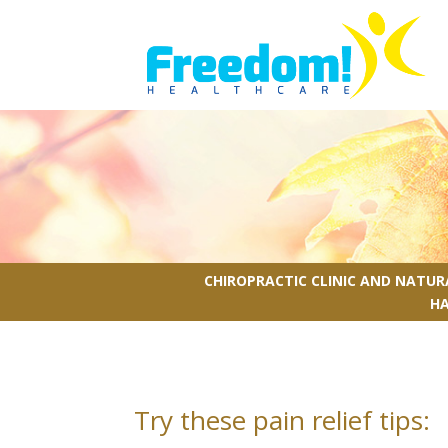
CHIROPRACTIC CLINIC AND NATU
H
Try these pain relief tips: