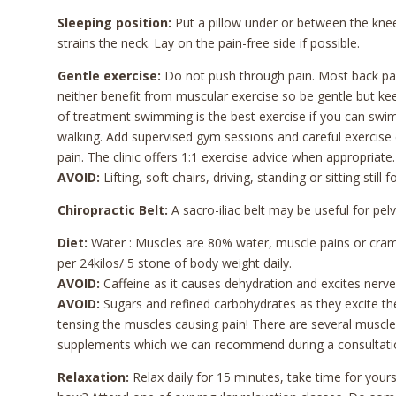
Sleeping position:
Put a pillow under or between the knees
strains the neck. Lay on the pain-free side if possible.
Gentle exercise:
Do not push through pain. Most back pain
neither benefit from muscular exercise so be gentle but kee
of treatment swimming is the best exercise if you can swim
walking. Add supervised gym sessions and careful exercise c
pain. The clinic offers 1:1 exercise advice when appropriate.
AVOID:
Lifting, soft chairs, driving, standing or sitting stil
Chiropractic Belt:
A sacro-iliac belt may be useful for pelv
Diet:
Water : Muscles are 80% water, muscle pains or cramp
per 24kilos/ 5 stone of body weight daily.
AVOID:
Caffeine as it causes dehydration and excites nerves
AVOID:
Sugars and refined carbohydrates as they excite th
tensing the muscles causing pain! There are several muscle 
supplements which we can recommend during a consultati
Relaxation:
Relax daily for 15 minutes, take time for yours