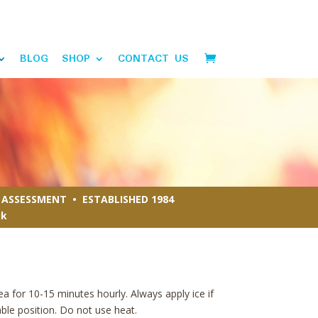
BLOG
SHOP
CONTACT US
ASSESSMENT • ESTABLISHED 1984
uk
ea for 10-15 minutes hourly. Always apply ice if
able position. Do not use heat.