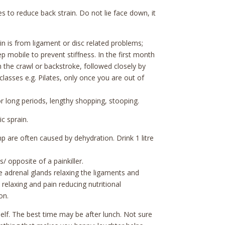
 to reduce back strain. Do not lie face down, it
 is from ligament or disc related problems;
p mobile to prevent stiffness. In the first month
 the crawl or backstroke, followed closely by
lasses e.g. Pilates, only once you are out of
l for long periods, lengthy shopping, stooping.
ic sprain.
 are often caused by dehydration. Drink 1 litre
/ opposite of a painkiller.
e adrenal glands relaxing the ligaments and
relaxing and pain reducing nutritional
on.
elf. The best time may be after lunch. Not sure