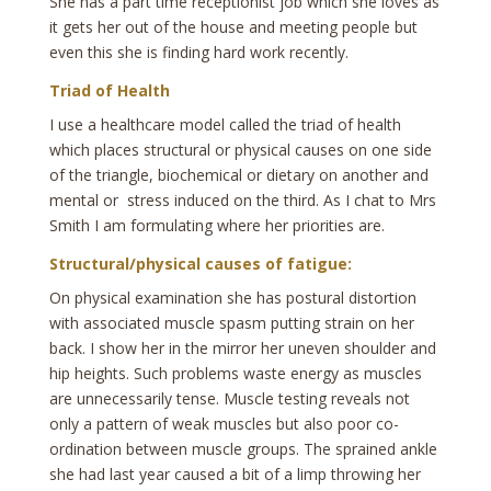
She has a part time receptionist job which she loves as
it gets her out of the house and meeting people but
even this she is finding hard work recently.
Triad of Health
I use a healthcare model called the triad of health
which places structural or physical causes on one side
of the triangle, biochemical or dietary on another and
mental or stress induced on the third. As I chat to Mrs
Smith I am formulating where her priorities are.
Structural/physical causes of fatigue:
On physical examination she has postural distortion
with associated muscle spasm putting strain on her
back. I show her in the mirror her uneven shoulder and
hip heights. Such problems waste energy as muscles
are unnecessarily tense. Muscle testing reveals not
only a pattern of weak muscles but also poor co-
ordination between muscle groups. The sprained ankle
she had last year caused a bit of a limp throwing her