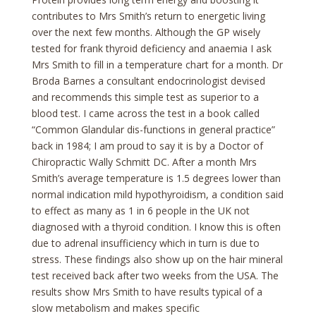
contributes to Mrs Smith’s return to energetic living
over the next few months. Although the GP wisely
tested for frank thyroid deficiency and anaemia I ask
Mrs Smith to fill in a temperature chart for a month. Dr
Broda Barnes a consultant endocrinologist devised
and recommends this simple test as superior to a
blood test. I came across the test in a book called
“Common Glandular dis-functions in general practice”
back in 1984; I am proud to say it is by a Doctor of
Chiropractic Wally Schmitt DC. After a month Mrs
Smith’s average temperature is 1.5 degrees lower than
normal indication mild hypothyroidism, a condition said
to effect as many as 1 in 6 people in the UK not
diagnosed with a thyroid condition. I know this is often
due to adrenal insufficiency which in turn is due to
stress. These findings also show up on the hair mineral
test received back after two weeks from the USA. The
results show Mrs Smith to have results typical of a
slow metabolism and makes specific