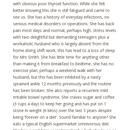
with obvious poor thyroid function. While she felt
better knowing this she is still fatigued and came to
see us. She has a history of everyday infections, no
serious medical disorders or operations. She has back
pain most days and normal, perhaps high, stress levels
with two delightful but demanding teenagers plus a
workaholic husband who is largely absent from the
home doing shift work, this has lead to a loss of sleep
for Mrs Smith. She has little time for anything other
than making it from breakfast to bedtime, she has no
exercise plan; perhaps a weekend walk with her
husband, but this has been inhibited by a nasty
sprained ankle 12 months previously and the routine
has been broken. She also reports a recurrent mild
irritable bowel syndrome. She craves sugar and coffee
(3 cups a day) to keep her going and has put on 1
stone in weight (6 kilos) over the last 3 years despite
being ‘forever on a diet’. Sound familiar to anyone? She
eats a typical English supermarket omnivorous diet.