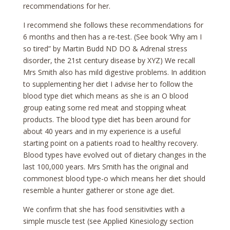
recommendations for her.
I recommend she follows these recommendations for
6 months and then has a re-test. (See book ‘Why am I
so tired” by Martin Budd ND DO & Adrenal stress
disorder, the 21st century disease by XYZ) We recall
Mrs Smith also has mild digestive problems. In addition
to supplementing her diet I advise her to follow the
blood type diet which means as she is an O blood
group eating some red meat and stopping wheat
products. The blood type diet has been around for
about 40 years and in my experience is a useful
starting point on a patients road to healthy recovery.
Blood types have evolved out of dietary changes in the
last 100,000 years. Mrs Smith has the original and
commonest blood type-o which means her diet should
resemble a hunter gatherer or stone age diet.
We confirm that she has food sensitivities with a
simple muscle test (see Applied Kinesiology section