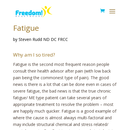
Fatigue
by Steven Rudd ND DC FRCC
Why am I so tired?
Fatigue is the second most frequent reason people
consult their health advisor after pain (with low back
pain being the commonest type of pain). The good
news is there is a lot that can be done even in cases of
severe fatigue, the bad news is that the true chronic
fatigue/ ME type patient can take several years of
appropriate treatment to resolve the problem – most
are happily much quicker. Fatigue is a good example of
where the cause is almost always multi-factorial and
may include structural chemical and stress related/