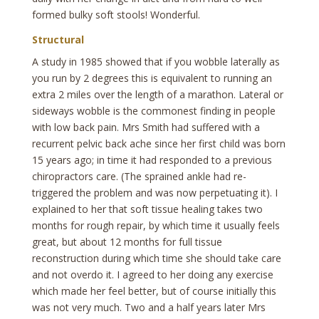
formed bulky soft stools! Wonderful.
Structural
A study in 1985 showed that if you wobble laterally as
you run by 2 degrees this is equivalent to running an
extra 2 miles over the length of a marathon. Lateral or
sideways wobble is the commonest finding in people
with low back pain. Mrs Smith had suffered with a
recurrent pelvic back ache since her first child was born
15 years ago; in time it had responded to a previous
chiropractors care. (The sprained ankle had re-
triggered the problem and was now perpetuating it). I
explained to her that soft tissue healing takes two
months for rough repair, by which time it usually feels
great, but about 12 months for full tissue
reconstruction during which time she should take care
and not overdo it. I agreed to her doing any exercise
which made her feel better, but of course initially this
was not very much. Two and a half years later Mrs