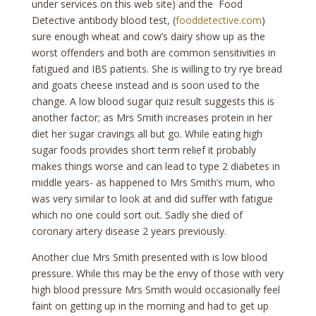
under services on this web site) and the Food
Detective antibody blood test, (
fooddetective.com
)
sure enough wheat and cow’s dairy show up as the
worst offenders and both are common sensitivities in
fatigued and IBS patients. She is willing to try rye bread
and goats cheese instead and is soon used to the
change. A low blood sugar quiz result suggests this is
another factor; as Mrs Smith increases protein in her
diet her sugar cravings all but go. While eating high
sugar foods provides short term relief it probably
makes things worse and can lead to type 2 diabetes in
middle years- as happened to Mrs Smith’s mum, who
was very similar to look at and did suffer with fatigue
which no one could sort out. Sadly she died of
coronary artery disease 2 years previously.
Another clue Mrs Smith presented with is low blood
pressure. While this may be the envy of those with very
high blood pressure Mrs Smith would occasionally feel
faint on getting up in the morning and had to get up