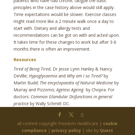
patients who have had chronic fatigue the basic
principles in the case history above would still apply.
Time expectations would be slower. Exercise classes
might read more like a 2 minute walk once a day to
start with. Dietary and allergy tests and
recommendations can be got on with and acted upon.
It takes time for these changes to work but after 3-6
months there is often an improvement.
Resources
Tired of Being Tired
, Dr Jesse Lynn Hanley & Nancy
DeVille;
Hypoglycaemia
and
Why am I so Tired?
by
Martin Budd;
The encyclopaedia of Natural Medicine
by
Murray and Pizzorno;
Ageless Ageing
by Chopra. For
doctors:
Common Glandular Disfunctions in general
practice
by Wally Schmitt DC.
all content copyright Freedom Healthcare |
cookie
compliance
|
privacy policy
| site by
Quest