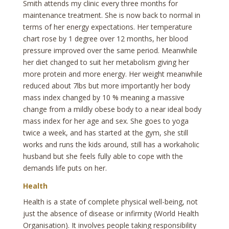
Smith attends my clinic every three months for
maintenance treatment. She is now back to normal in
terms of her energy expectations. Her temperature
chart rose by 1 degree over 12 months, her blood
pressure improved over the same period. Meanwhile
her diet changed to suit her metabolism giving her
more protein and more energy. Her weight meanwhile
reduced about 7lbs but more importantly her body
mass index changed by 10 % meaning a massive
change from a mildly obese body to a near ideal body
mass index for her age and sex. She goes to yoga
twice a week, and has started at the gym, she still
works and runs the kids around, still has a workaholic
husband but she feels fully able to cope with the
demands life puts on her.
Health
Health is a state of complete physical well-being, not
just the absence of disease or infirmity (World Health
Organisation). It involves people taking responsibility