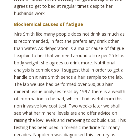
agrees to get to bed at regular times despite her
husbands work.
Biochemical causes of fatigue
Mrs Smith like many people does not drink as much as
is recommended, in fact she prefers any drink other
than water. As dehydration is a major cause of fatigue
I explain to her that we need around a litre per 25 kilos
body weight; she agrees to drink more. Nutritional
analysis is complex so `I suggest that in order to get a
handle on it Mrs Smith sends a hair sample to the lab.
The lab we use had performed over 500,000 hair-
mineral-tissue analyses tests by 1997; there is a wealth
of information to be had, which I find useful from this
non invasive low cost test. Two weeks later we shall
see what her mineral levels are and offer advice on
raising the low levels and removing toxic build-ups. This
testing has been used in forensic medicine for many
decades. Napoleon was diagnosed this century as