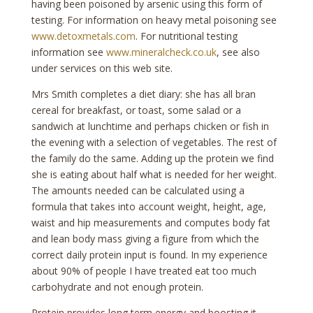
having been poisoned by arsenic using this form of
testing. For information on heavy metal poisoning see
www.detoxmetals.com
. For nutritional testing
information see
www.mineralcheck.co.uk
, see also
under services on this web site.
Mrs Smith completes a diet diary: she has all bran
cereal for breakfast, or toast, some salad or a
sandwich at lunchtime and perhaps chicken or fish in
the evening with a selection of vegetables. The rest of
the family do the same. Adding up the protein we find
she is eating about half what is needed for her weight.
The amounts needed can be calculated using a
formula that takes into account weight, height, age,
waist and hip measurements and computes body fat
and lean body mass giving a figure from which the
correct daily protein input is found. In my experience
about 90% of people I have treated eat too much
carbohydrate and not enough protein.
Protein provides long term energy and boosting it