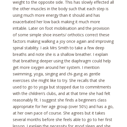
weight to the opposite side. This has slowly effected all
the other muscles in the body such that each step is
using much more energy than it should and has
exacerbated her low back making it much more
irritable. Later on foot mobilisation and the provision
of some simple shoe inserts/ orthotics correct these
factors making walking a joy once again and improving
spinal stability. I ask Mrs Smith to take a few deep
breaths and note she is a shallow breather. I explain
that breathing deeper using the diaphragm could help
get more oxygen around her system. I mention
swimming, yoga, singing and chi-gung as gentle
exercises she might like to try. She recalls that she
used to go to yoga but stopped due to commitments
with the children’s clubs, and at that time she had felt
reasonably fit. I suggest she finds a beginners class
appropriate for her age group (over 50’s) and has a go,
at her own pace of course. She agrees but it takes
several months before she feels able to go to her first
lesson. I explain the necessity for good sleep and she