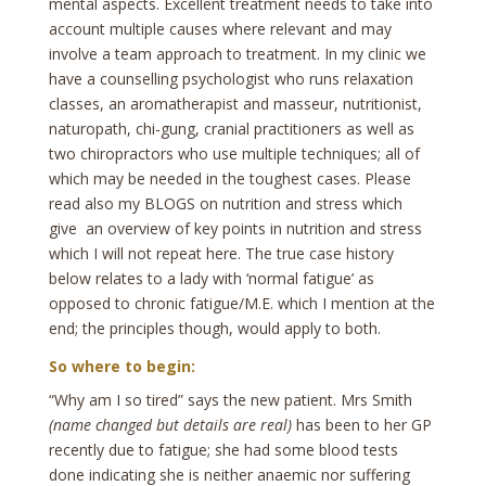
mental aspects. Excellent treatment needs to take into
account multiple causes where relevant and may
involve a team approach to treatment. In my clinic we
have a counselling psychologist who runs relaxation
classes, an aromatherapist and masseur, nutritionist,
naturopath, chi-gung, cranial practitioners as well as
two chiropractors who use multiple techniques; all of
which may be needed in the toughest cases. Please
read also my BLOGS on nutrition and stress which
give an overview of key points in nutrition and stress
which I will not repeat here. The true case history
below relates to a lady with ‘normal fatigue’ as
opposed to chronic fatigue/M.E. which I mention at the
end; the principles though, would apply to both.
So where to begin:
“Why am I so tired” says the new patient. Mrs Smith
(name changed but details are real)
has been to her GP
recently due to fatigue; she had some blood tests
done indicating she is neither anaemic nor suffering