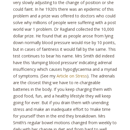
very slowly adjusting to the change of position or she
could faint. In he 1920’s there was an epidemic of this
problem and a prize was offered to doctors who could
solve why millions of people were suffering with a post
world war 1 problem. Dr Ragland collected the 10,000
dollar prize. He found that as people arose from lying
down normally blood pressure would rise by 10 points,
but in cases of faintness it would fall by the same. This
test continues to bear his name. Mrs Smith did indeed
have this ‘dumping blood pressure’ indicating adrenal
insufficiency which causes hypoglycaemia and a myriad
of symptoms. (See my
Article on Stress
). The adrenals
are the closest thing we have to re-chargeable
batteries in the body. If you keep charging them with
good food, fun, and a healthy lifestyle they will keep
going for ever. But if you drain them with unending
stress and make an inadequate effort to ‘make time
for yourself’ then in the end they breakdown. Mrs
Smith’s regular bowel motions changed from weekly to
daily with her change in diet and from hard to well