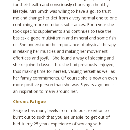
for their health and consciously choosing a healthy
lifestyle. Mrs Smith was willing to have a go, to trust
me and change her diet from a very normal one to one
containing more nutritious substances. For a year she
took specific supplements and continues to take the
basics- a good multivitamin and mineral and some fish
oil. She understood the importance of physical therapy
in relaxing her muscles and making her movement
effortless and joyful. She found a way of sleeping and
she re-joined classes that she had previously enjoyed,
thus making time for herself, valuing herself as well as
her family commitments. Of course she is now an even
more positive person than she was 3 years ago and is
an inspiration to many around her.
Chronic Fatigue
Fatigue has many levels from mild post exertion to
burnt out to such that you are unable to get out of
bed. In my 25 years experience of working with