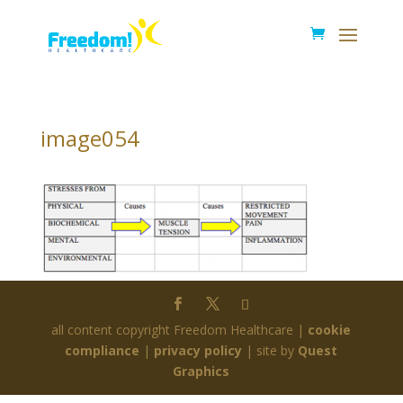
image054
all content copyright Freedom Healthcare |
cookie
compliance
|
privacy policy
| site by
Quest
Graphics