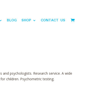
BLOG
SHOP
CONTACT US
ts and psychologists. Research service. A wide
or children. Psychometric testing.