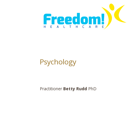
Psychology
Practitioner
Betty Rudd
PhD