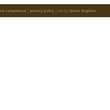
kie compliance
|
privacy policy
| site by
Quest Graphics