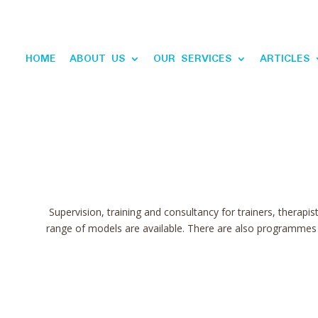
HOME
ABOUT US
OUR SERVICES
ARTICLES
Supervision, training and consultancy for trainers, therapis
range of models are available. There are also programmes f