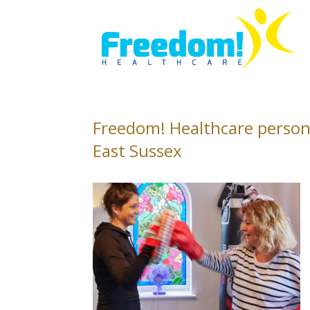
Freedom! Healthcare person
East Sussex