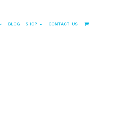
BLOG
SHOP
CONTACT US