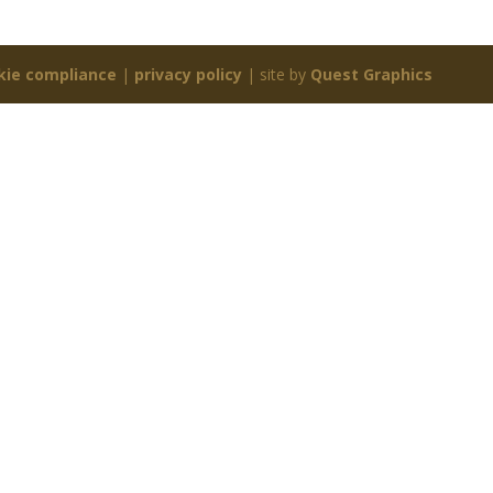
kie compliance
|
privacy policy
| site by
Quest Graphics