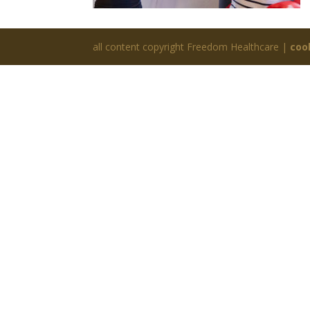
all content copyright Freedom Healthcare |
coo