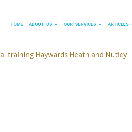
HOME
ABOUT US
OUR SERVICES
ARTICLES
al training Haywards Heath and Nutley