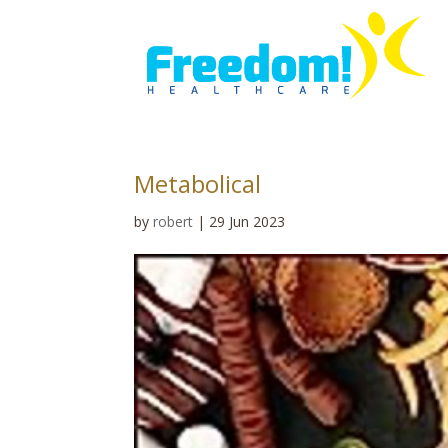
Metabolical
by
robert
|
29 Jun 2023