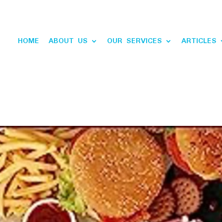
HOME
ABOUT US
OUR SERVICES
ARTICLES