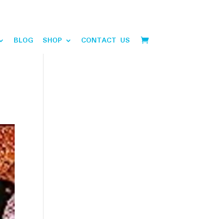
BLOG
SHOP
CONTACT US