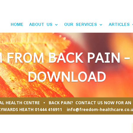
HOME
ABOUT US
OUR SERVICES
ARTICLES
 FROM BACK PAIN -
DOWNLOAD
RAL HEALTH CENTRE • BACK PAIN? CONTACT US NOW FOR AN 
AYWARDS HEATH
01444 416911
info@freedom-healthcare.co.