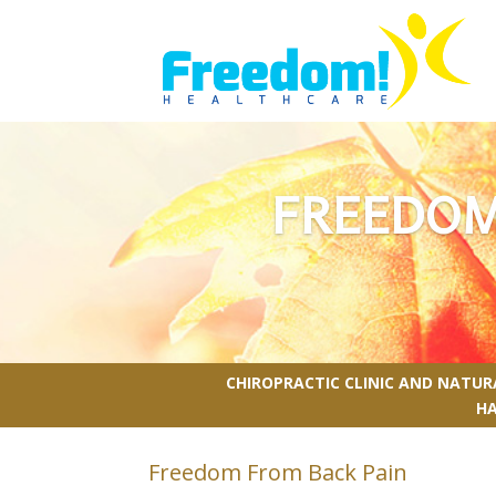
FREEDOM
CHIROPRACTIC CLINIC AND NATU
H
Freedom From Back Pain