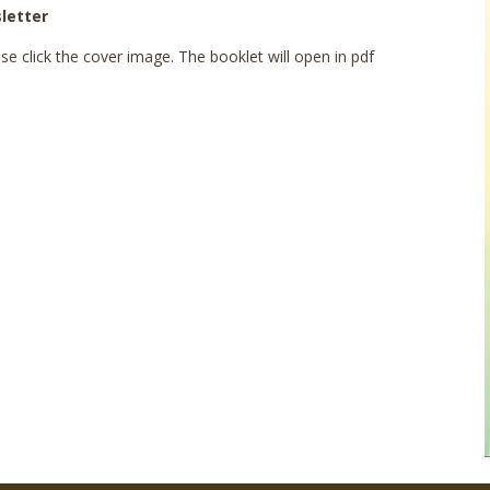
letter
e click the cover image. The booklet will open in pdf