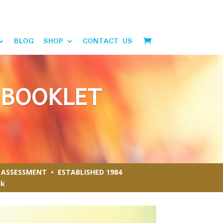
BLOG
SHOP
CONTACT US
 BOOKLET
ASSESSMENT • ESTABLISHED 1984
uk