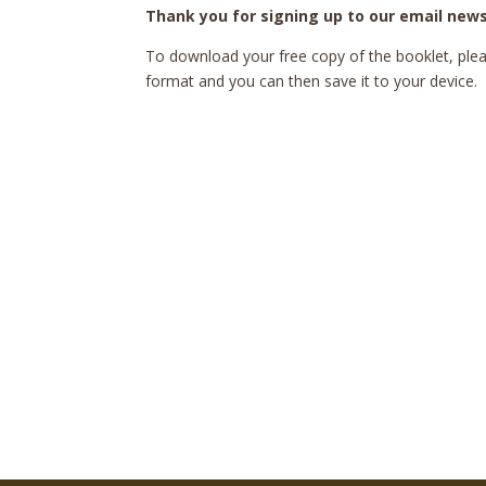
Thank you for signing up to our email news
To download your free copy of the booklet, pleas
format and you can then save it to your device.