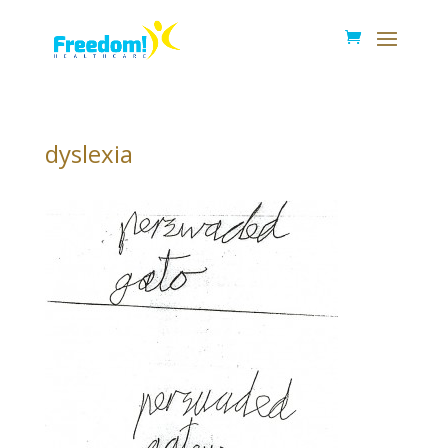
dyslexia