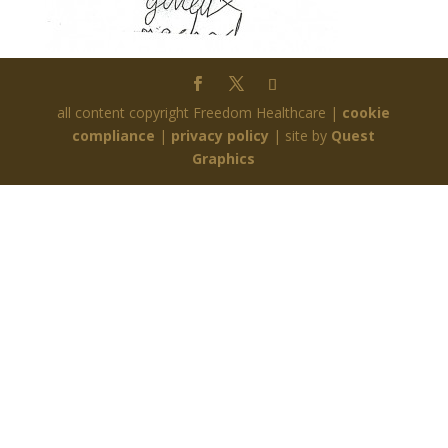
all content copyright Freedom Healthcare |
cookie
compliance
|
privacy policy
| site by
Quest
Graphics