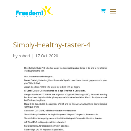
Simply-Healthy-taster-4
by
robert
|
17 Oct 2020